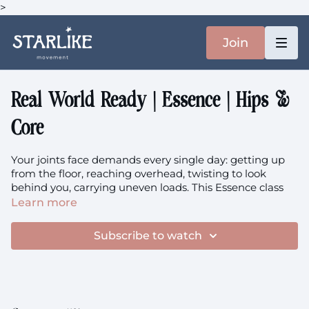
>
Join
Real World Ready | Essence | Hips &
Core
Your joints face demands every single day: getting up
from the floor, reaching overhead, twisting to look
behind you, carrying uneven loads. This Essence class
prepares your body for these daily realities through
Learn more
intelligent joint loading that builds both mobility and
strength where you need it most. We'll practice the
Subscribe to watch
fundamental skill of getting on and off the ground with
ease, while futureproofing your abdominals and
shoulders for decades of capable movement
Focus:
Daily Life Preparation, Getting Up/Down from