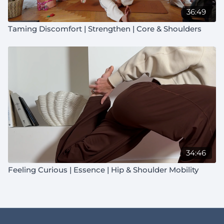
36:49
Taming Discomfort | Strengthen | Core & Shoulders
34:46
Feeling Curious | Essence | Hip & Shoulder Mobility