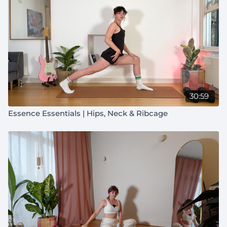
30:59
Essence Essentials | Hips, Neck & Ribcage