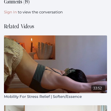
Floor, Futureproofing, Abdominals, Core Stability,
Comments (
19
)
Shoulder Function, Joint Loading, Hip Mobility, Hip
Flexors, Rotation
Sign In
to view the conversation
Music:
https://open.spotify.com/playlist/4IotinDidwoNqt9TPUCqL
Related Videos
si=f9fb09954cab4bc4
Equipment:
Block (or book) + pillow
Prenatal:
Not suitable during pregnancy
33:52
Mobility For Stress Relief | Soften/Essence