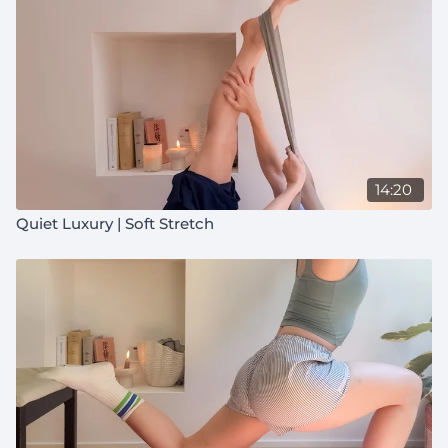
14:20
Quiet Luxury | Soft Stretch