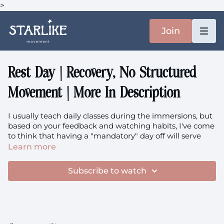
>
Join
Rest Day | Recovery, No Structured
Movement | More In Description
I usually teach daily classes during the immersions, but
based on your feedback and watching habits, I've come
to think that having a "mandatory" day off will serve
you better ❤️ Enjoy moving and NOT moving intuitively.
Learn more
If you are craving Starlike browser the library and ask
me for a class recommendations. But please remember
Subscribe to watch
that you have done enough, that you don't always have
to do more, bigger & better.
What is an immersion?
An immersion is a series of
classes released daily over 7-14 days, all connected by a
specific theme or topic. It's a gentle exploration rather