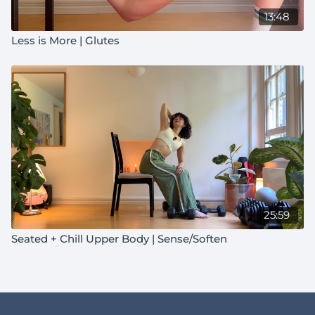
13:48
Less is More | Glutes
25:59
Seated + Chill Upper Body | Sense/Soften