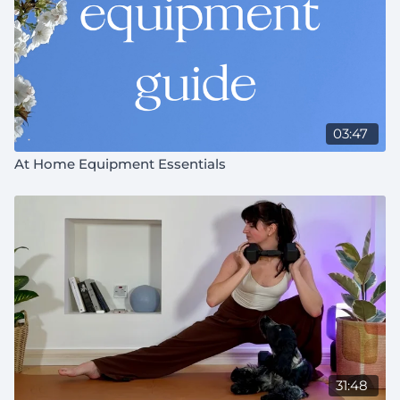
03:47
At Home Equipment Essentials
31:48