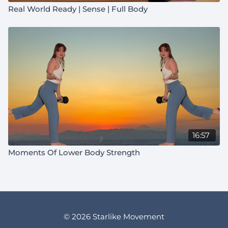
Real World Ready | Sense | Full Body
16:57
Moments Of Lower Body Strength
© 2026 Starlike Movement