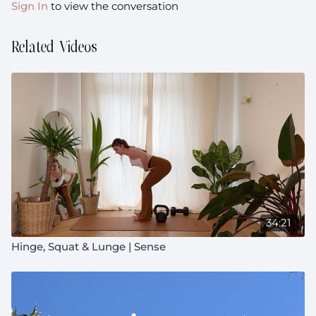
Sign In
to view the conversation
experience, not achievement or completion.
Related Videos
34:21
Hinge, Squat & Lunge | Sense