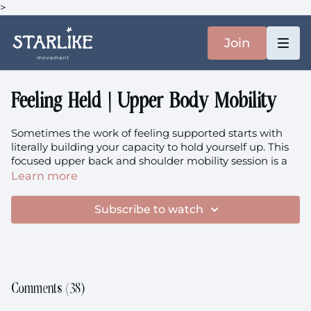
>
Join
Feeling Held | Upper Body Mobility
Sometimes the work of feeling supported starts with
literally building your capacity to hold yourself up. This
focused upper back and shoulder mobility session is a
bit like eating your greens: it asks more of you in the
Learn more
moment than you might expect, but it's precisely that
honest work that creates the long-term feeling of being
Subscribe to watch
held and supported. We're strengthening the structures
that quite literally hold you upright through life.
Focus:
Upper Back Mobility, Shoulder Joint Strength,
Building Self-Support, Functional Capacity, Long-Term
Care, Structural Support
Comments (
38
)