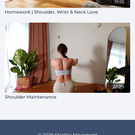
19:55
Homework | Shoulder, Wrist & Neck Love
22:29
Shoulder Maintenance
© 2026 Starlike Movement