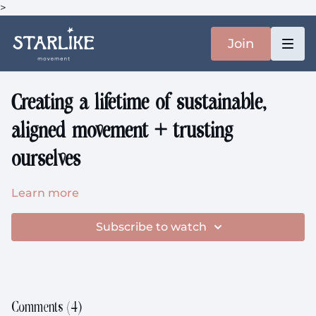
>
Join
Creating a lifetime of sustainable,
aligned movement + trusting
ourselves
Learn more
Subscribe to watch
Comments (
4
)