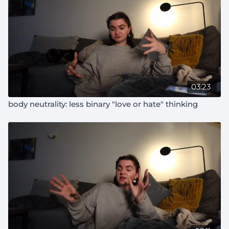
03:23
body neutrality: less binary "love or hate" thinking