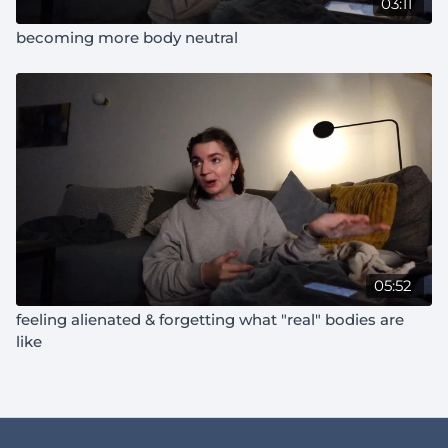
03:11
becoming more body neutral
05:52
feeling alienated & forgetting what "real" bodies are
like