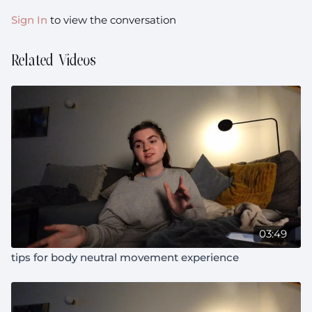
Sign In
to view the conversation
Related Videos
03:49
tips for body neutral movement experience