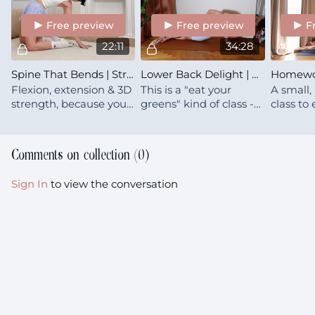
relief
Free preview
Free preview
F
22:11
34:28
Spine That Bends | Strength In All Directions
Lower Back Delight | Strengthen
Flexion, extension & 3D
This is a "eat your
A small,
strength, because your
greens" kind of class -- I
class to
best posture is your
don't know if you want
sense of
next posture
it, but you probably
your cen
need it 🥦
Comments on collection (
0
)
Sign In
to view the conversation