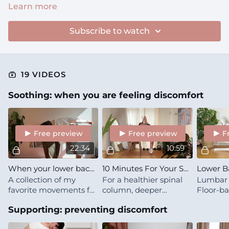
Learn more
Subscribe to watch
19 VIDEOS
Soothing: when you are feeling discomfort
Free preview
Free preview
F
22:34
10:59
When your lower back hurts
10 Minutes For Your Spine
A collection of my
For a healthier spinal
Lumbar 
favorite movements for
column, deeper
Floor-ba
managing lower back
breaths and clearer
mobility
Supporting: preventing discomfort
discomfort
thinking.
& ribcag
makes y