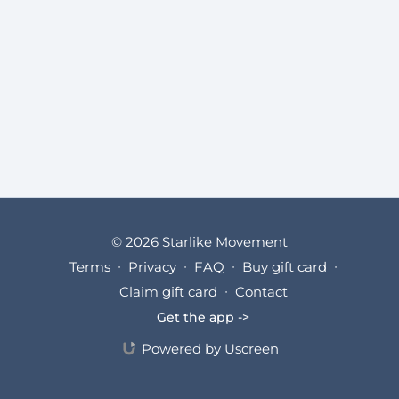
© 2026 Starlike Movement
Terms
∙
Privacy
∙
FAQ
∙
Buy gift card
∙
Claim gift card
∙
Contact
Get the app ->
Powered by Uscreen