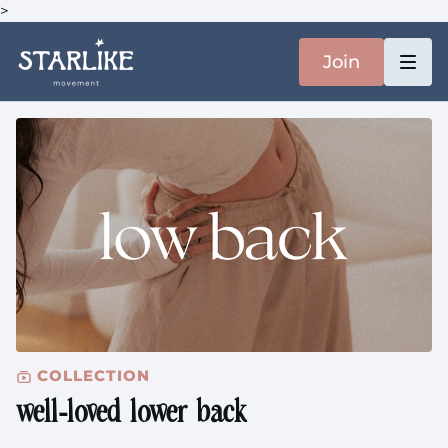
>
Join
COLLECTION
well-loved lower back