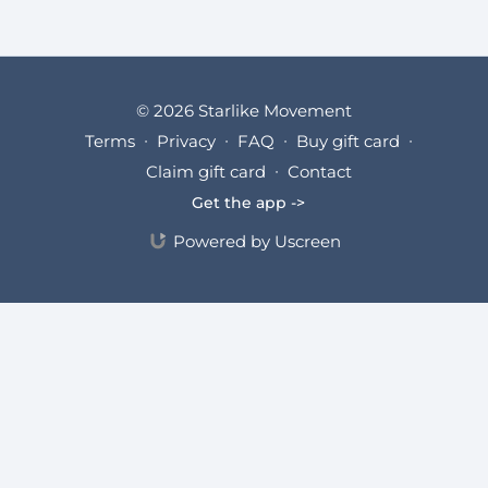
© 2026 Starlike Movement
Terms
∙
Privacy
∙
FAQ
∙
Buy gift card
∙
Claim gift card
∙
Contact
Get the app ->
Powered by Uscreen