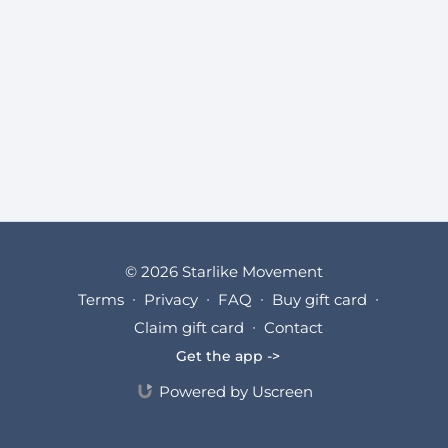
© 2026 Starlike Movement
Terms
∙
Privacy
∙
FAQ
∙
Buy gift card
∙
Claim gift card
∙
Contact
Get the app ->
Powered by Uscreen