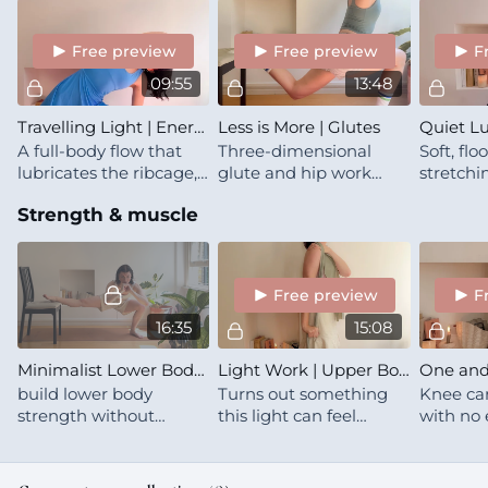
locked by the way)
Free preview
Free preview
F
09:55
13:48
Travelling Light | Energising Mobility Flow
Less is More | Glutes
A full-body flow that
Three-dimensional
Soft, fl
lubricates the ribcage,
glute and hip work
stretchi
thoracic spine,
with a long band and a
band -- 
Strength & muscle
shoulders and hips
chair 🍒 Less stuff, but
& folds
not less effort
Free preview
F
16:35
15:08
Minimalist Lower Body | Bodyweight Glutes & Quads | Microdose
Light Work | Upper Body
build lower body
Turns out something
Knee car
strength without
this light can feel
with no 
weights — just a chair,
meaningfully heavy
repeats!
some specific sets, and
when you know how to
full commitment for
use it :)