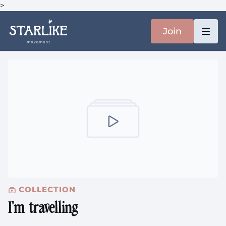
>
Join
COLLECTION
I'm travelling