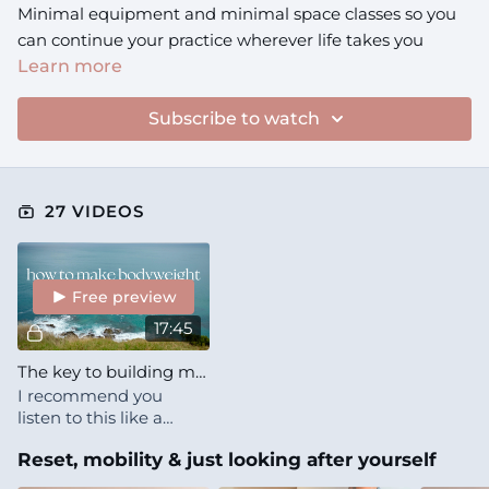
Minimal equipment and minimal space classes so you
can continue your practice wherever life takes you
Learn more
Subscribe to watch
27 VIDEOS
Free preview
17:45
The key to building muscle WITHOUT weights
I recommend you
listen to this like a
podcast (you can play it
Reset, mobility & just looking after yourself
on the Starlike app
while your phone is