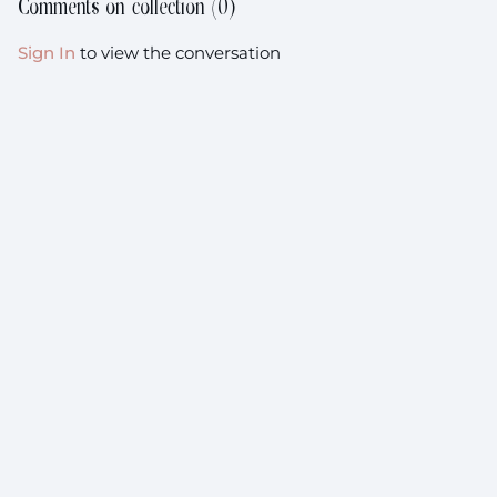
Comments on collection (
0
)
the time it takes
Sign In
to view the conversation