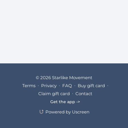
© 2026 Starlike Movement
Terms
∙
Privacy
∙
FAQ
∙
Buy gift card
∙
Claim gift card
∙
Contact
Get the app ->
Powered by Uscreen