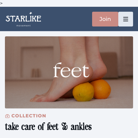
>
Join
COLLECTION
take care of feet & ankles