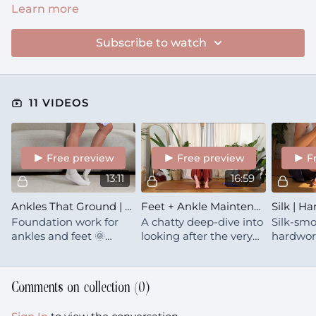
Learn more
Subscribe to watch
11 VIDEOS
Free preview
Free preview
F
13:11
16:59
Ankles That Ground | Dynamic Foot Care
Feet + Ankle Maintenance
Foundation work for
A chatty deep-dive into
Silk-smo
ankles and feet 🌞
looking after the very
hardwor
Mobility, strength, and
base of your body.
feet. Ge
calf care that keeps you
flowing
grounded and capable
that res
Comments on collection (
0
)
for decades
+ grace