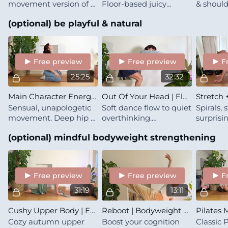
movement version of a
Floor-based juicy
& should
long, sun-soaked
mobility for lower back
through 
(optional) be playful & natural
conversation: easy,
& ribcage, the kind that
repetiti
warm, and just what
makes you sigh with
familiari
you need
relief
you feel
your bo
Free preview
Free preview
F
25:25
32:32
Main Character Energy | Sensual & Gooey
Out Of Your Head | Flow To Stop Overthinking
Sensual, unapologetic
Soft dance flow to quiet
Spirals, 
movement. Deep hip &
overthinking.
surprisi
chest opening that's
Coordination play leads
set to cl
(optional) mindful bodyweight strengthening
about feeling yourself
to luscious hip
Slow, se
fully (no performance
stretches, trading
quietly 
required)
mental chatter for
presence
Free preview
Free preview
F
31:19
13:11
Cushy Upper Body | Essence | Spine & Shoulders
Reboot | Bodyweight Break For Brain & Body
Cozy autumn upper
Boost your cognition
Classic P