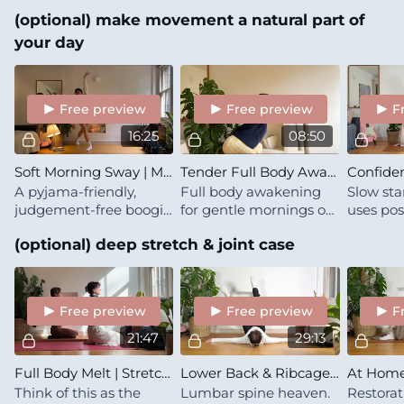
builds both mobility
coordin
movement feel more natural and organic for yourself.
(optional) make movement a natural part of
and stability at your
nervous
movement boundaries
regulati
your day
child wil
Free preview
Free preview
F
16:25
08:50
Soft Morning Sway | Microdose
Tender Full Body Awakening
A pyjama-friendly,
Full body awakening
Slow sta
judgement-free boogie
for gentle mornings or
uses po
for the part of the
movement breaks —
connecti
(optional) deep stretch & joint case
morning when you are
shifting mood through
confide
only slowly saying
softness <3
clarity. 
"good morning" to the
your min
day ahead
Free preview
Free preview
F
21:47
29:13
Full Body Melt | Stretch with Lena & Zula
Lower Back & Ribcage Bliss
Think of this as the
Lumbar spine heaven.
Restorat