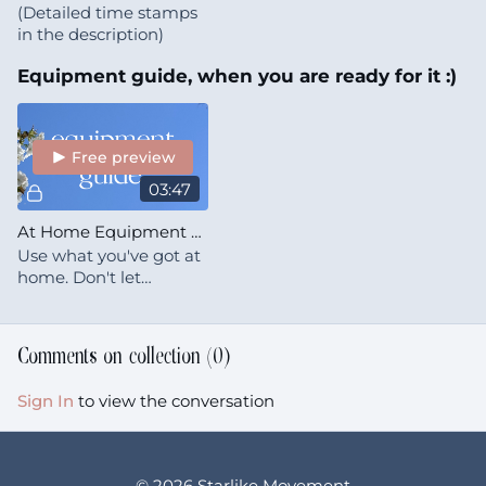
(Detailed time stamps
in the description)
Equipment guide, when you are ready for it :)
Free preview
03:47
At Home Equipment Essentials
Use what you've got at
home. Don't let
perfectionism stop you
from starting.
Comments on collection (
0
)
Sign In
to view the conversation
© 2026 Starlike Movement