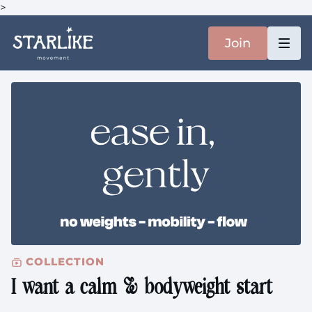
>
Join
COLLECTION
I want a calm & bodyweight start