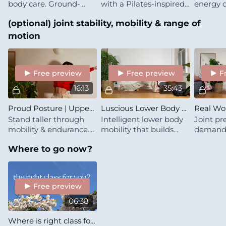
body care. Ground-
with a Pilates-inspired
energy d
based stretchy mobility
flow
of grou
(optional) joint stability, mobility & range of
with gentle muscle-
work wit
building spice, like
meeting
motion
wrapping yourself in
where it 
warmth 🍁
Free preview
Free preview
F
16:13
35:43
Proud Posture | Upper Body Mobility Microdose
Luscious Lower Body Care | Essence
Stand taller through
Intelligent lower body
Joint pre
mobility & endurance.
mobility that builds
demands.
Upper back opening
both freedom &
transitio
Where to go now?
that makes good
strength
core/sho
posture feel natural,
that kee
not forced
for years
Free preview
06:38
Where is right class for you?