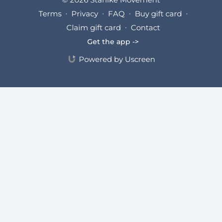
Terms
∙
Privacy
∙
FAQ
∙
Buy gift card
∙
Claim gift card
∙
Contact
Get the app ->
Powered by Uscreen