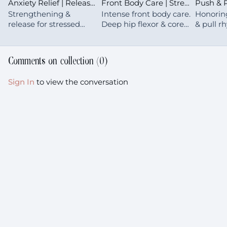
Anxiety Relief | Release Tension From Upper Back & Shoulders
Front Body Care | Strengthen | Core & Hip Flexors
Strengthening &
Intense front body care.
Honorin
release for stressed
Deep hip flexor & core
& pull r
shoulders, neck &
work that's challenging
movemen
upper back—turning
now but essential for
what's m
our tension into
supporting your body
for your
Comments on collection (
0
)
medicine
for years to come
with gen
Sign In
to view the conversation