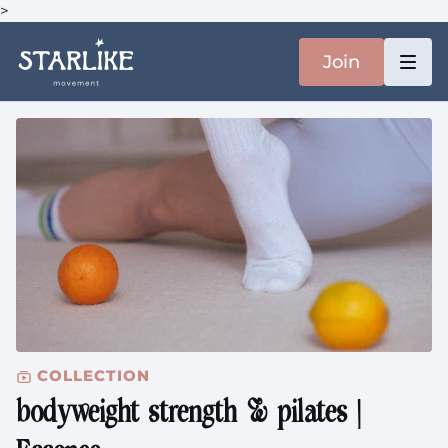
>
Join
COLLECTION
bodyweight strength & pilates |