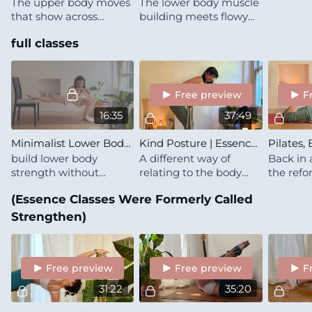
The upper body moves
The lower body muscle
that show across
building meets flowy
Starlike classes,
intuition
full classes
grounded in Pilates
practice and taken to
genuine failure without
a single weight
Free preview
F
16:35
37:49
Minimalist Lower Body | Bodyweight Glutes & Quads | Microdose
Kind Posture | Essence | Upper Back & Side Body
build lower body
A different way of
Back in 
strength without
relating to the body
the refo
weights — just a chair,
you're already in 🍒 This
and the 
(Essence Classes Were Formerly Called
some specific sets, and
is a modern look at
there wa
full commitment for
spinal health, posture &
and the 
Strengthen)
the time it takes
mobility
method
Free preview
Free preview
F
31:22
35:20