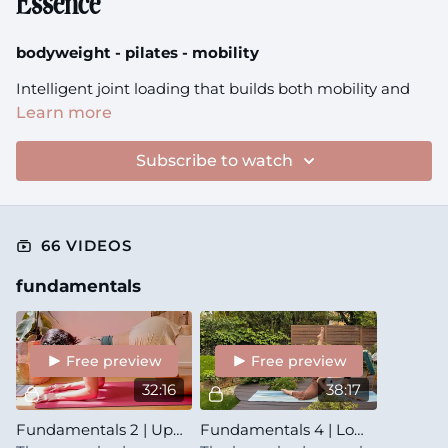
Essence
bodyweight - pilates - mobility
Intelligent joint loading that builds both mobility and
stability at your movement boundaries
Learn more
Tip:
Subscribe to watch
check the recommended props in description before
starting the class
66 VIDEOS
fundamentals
Free preview
Free preview
32:16
38:17
Fundamentals 2 | Upper Body | Essence
Fundamentals 4 | Lower Body | Essence + Synergy