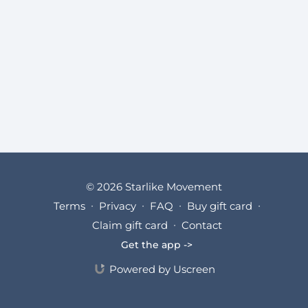
© 2026 Starlike Movement
Terms
∙
Privacy
∙
FAQ
∙
Buy gift card
∙
Claim gift card
∙
Contact
Get the app ->
Powered by Uscreen