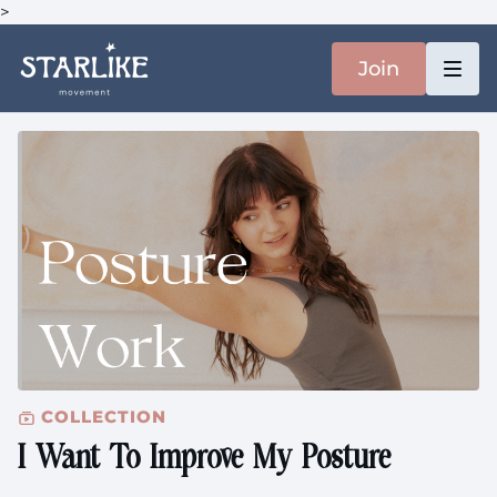
>
Join
COLLECTION
I Want To Improve My Posture