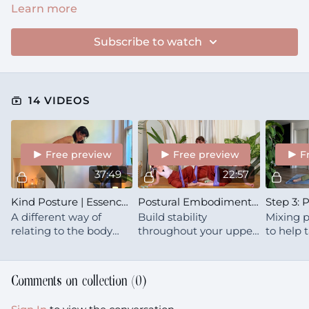
Learn more
Subscribe to watch
14 VIDEOS
Free preview
Free preview
F
37:49
22:57
Kind Posture | Essence | Upper Back & Side Body
Postural Embodiment | Strengthen | Shoulders & Upper Back
A different way of
Build stability
Mixing p
relating to the body
throughout your upper
to help
you're already in 🍒 This
back & shoulders, to
ideas ab
is a modern look at
stand tall and proud
from the
spinal health, posture &
when you need to.
Comments on collection (
0
)
mobility