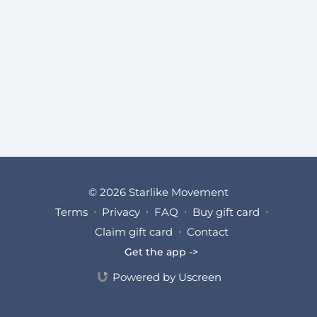
© 2026 Starlike Movement
Terms
∙
Privacy
∙
FAQ
∙
Buy gift card
∙
Claim gift card
∙
Contact
Get the app ->
Powered by Uscreen