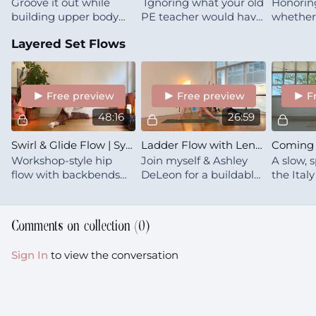
Groove it out while
Ignoring what your old
Honoring
building upper body
PE teacher would have
whether 
strength — because
said, instead follow
seasonal,
Layered Set Flows
building muscle
what your body is
transitio
reallydoesn’t need to
asking for
the act 
feel like filing out your
today
tax return.
Free preview
Free preview
F
48:16
26:59
Swirl & Glide Flow | Synergy PRO | workshop style
Ladder Flow with Lena & Ashley in Brooklyn
Workshop-style hip
Join myself & Ashley
A slow, 
flow with backbends
DeLeon for a buildable,
the Ital
and transitions. Chatty,
immersive flow. This is
Lower b
detailed, and designed
a chatty class where we
full-bod
for those who to
all figure out our own
steady, 
Comments on collection (
0
)
experiment with their
movement patterns 🌱
deeply y
skills
Sign In
to view the conversation