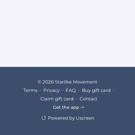
© 2026 Starlike Movement
Terms
∙
Privacy
∙
FAQ
∙
Buy gift card
∙
Claim gift card
∙
Contact
Get the app ->
Powered by Uscreen