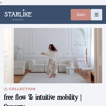
>
Join
COLLECTION
free flow & intuitive mobility |