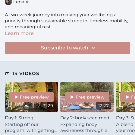
Lena ⭐️
A two-week journey into making your wellbeing a
priority through sustainable strength, timeless mobility,
and meaningful rest.
Learn more
Each day you'll receive either a guided movement class,
restoration practice, or self-care tool to support your
Subscribe to watch
whole system: body and mind.
What's included:
6 movement classes (3 per week)
14 VIDEOS
8 self-care practices: breathwork, meditation,
journaling, and education
Daily guidance for two weeks
Free preview
Free preview
F
This isn't about doing more - it's about doing what
actually nourishes you, consistently and sustainably.
31:29
12:27
Day 1: Strong
Day 2: body scan meditation
Day 3: So
Starting off our
Expanding body
A blend
program, with getting
awareness through a
your mob