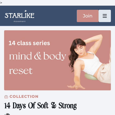
>
Join
COLLECTION
14 Days Of Soft & Strong