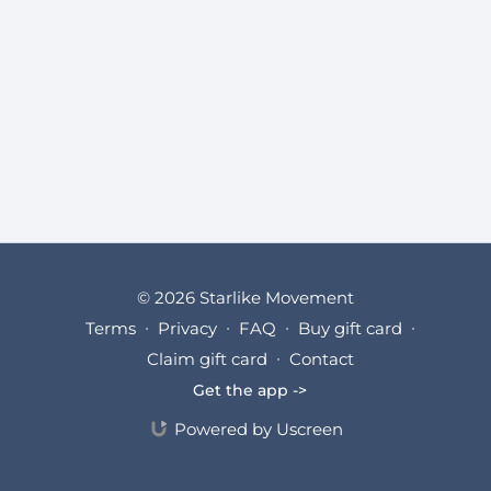
© 2026 Starlike Movement
Terms
∙
Privacy
∙
FAQ
∙
Buy gift card
∙
Claim gift card
∙
Contact
Get the app ->
Powered by Uscreen