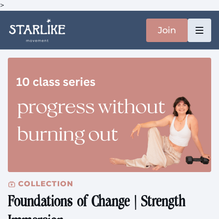
>
Join
COLLECTION
Foundations of Change | Strength