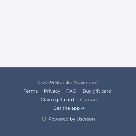
© 2026 Starlike Movement
Terms
∙
Privacy
∙
FAQ
∙
Buy gift card
∙
Claim gift card
∙
Contact
Get the app ->
Powered by Uscreen