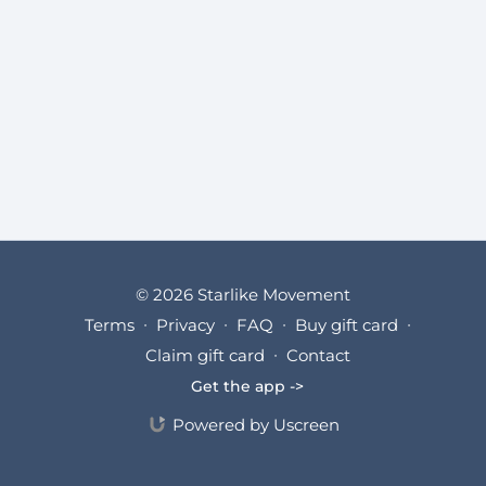
© 2026 Starlike Movement
Terms
∙
Privacy
∙
FAQ
∙
Buy gift card
∙
Claim gift card
∙
Contact
Get the app ->
Powered by Uscreen