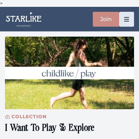
>
Join
COLLECTION
I Want To Play & Explore