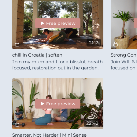
Free preview
21:12
chill in Croatia | soften
Strong Con
Join my mum and I for a blissful, breath
Join WIll & 
focused, restoration out in the garden.
focused on
experience.
Free preview
22:42
Smarter, Not Harder | Mini Sense