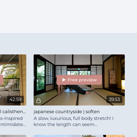
Free preview
42:59
39:53
bodyweight strength | casual calisthenics-ish with Lena and Will
japanese countryside | soften
cs-inspired
A slow, luxurious, full body stretch! I
 intimidate
know the length can seem
eaks and a
intimidating, but this truly is an
incredible ritual for you to indulge in