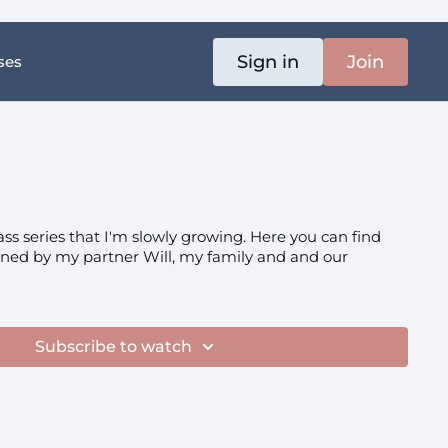
Sign in
Join
ses
ass series that I'm slowly growing. Here you can find
ined by my partner Will, my family and and our
Subscribe to watch