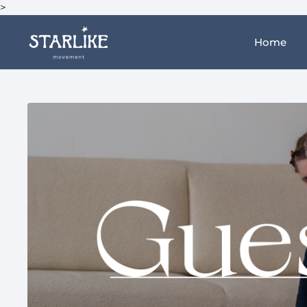
>
Home