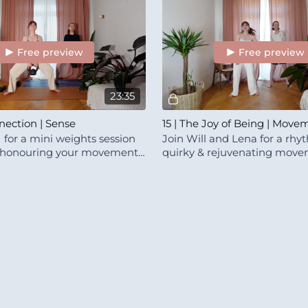
Free preview
Free preview
23:35
nection | Sense
15 | The Joy of Being | Mov
I for a mini weights session
Join Will and Lena for a rhy
 honouring your movement
quirky & rejuvenating move
This class is a little bundle of 