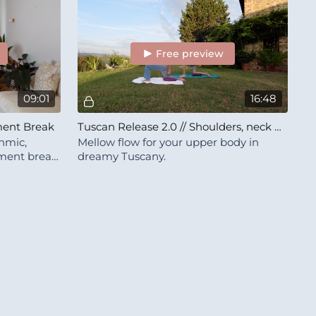
Free preview
09:01
16:48
ement Break
Tuscan Release 2.0 // Shoulders, neck & upper back
thmic,
Mellow flow for your upper body in
ment break.
dreamy Tuscany.
joy :))