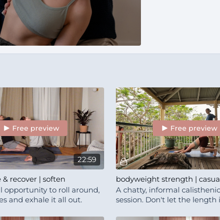
Free preview
Free preview
22:59
e & recover | soften
 opportunity to roll around,
A chatty, informal calistheni
 and exhale it all out.
session. Don't let the length
you! There is a warm up, br
causal vibe.