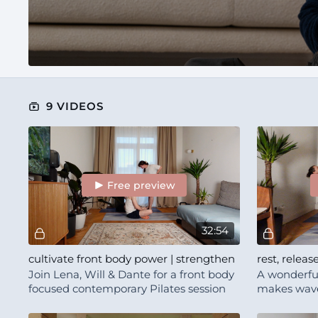
9 VIDEOS
Free preview
32:54
cultivate front body power | strengthen
rest, releas
Join Lena, Will & Dante for a front body
A wonderful
focused contemporary Pilates session
makes waves