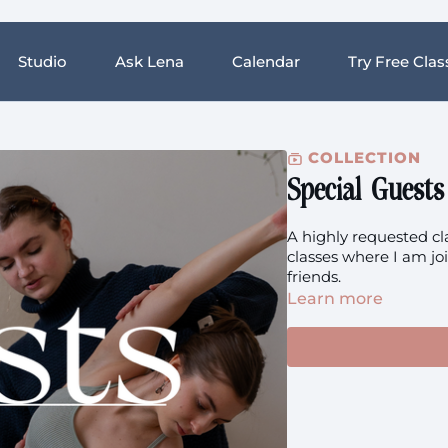
Studio
Ask Lena
Calendar
Try Free Clas
COLLECTION
Special Guests
A highly requested cl
classes where I am jo
friends.
Learn more