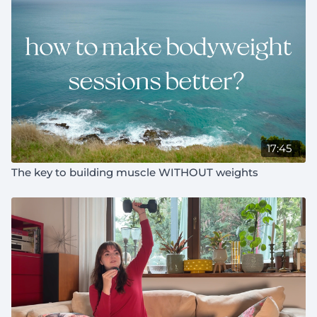
11:30
how your body chooses what to adapt to
14:00
one things that's special about lifting
16:30
the thing that always motivates me to train on a
day I don't feel like it
17:45
The key to building muscle WITHOUT weights