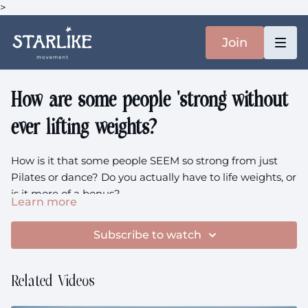
>
Join
How are some people 'strong' without
ever lifting weights?
How is it that some people SEEM so strong from just
Pilates or dance? Do you actually have to life weights, or
is it more of a bonus?
Learn more
02:10
the full member question
Subscribe to watch
3:00
the definition often get wrong
05:30
are sports skills useless for longevity?
Related Videos
10:02
visible muscle versus strength