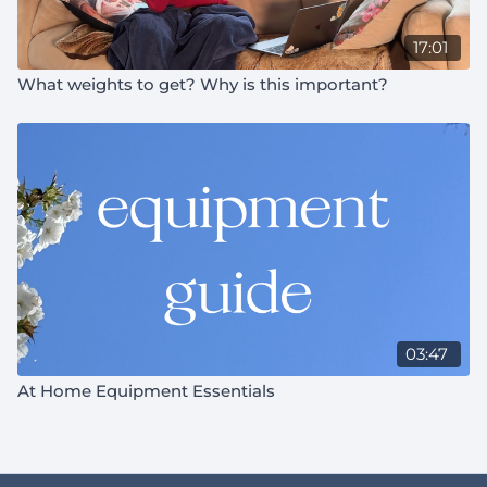
17:01
What weights to get? Why is this important?
03:47
At Home Equipment Essentials