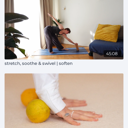
45:08
stretch, soothe & swivel | soften