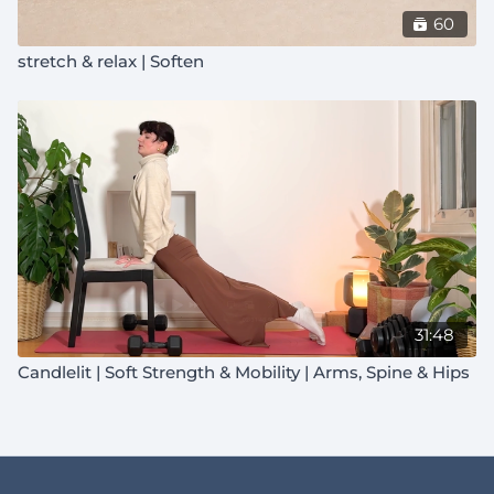
60
stretch & relax | Soften
31:48
Candlelit | Soft Strength & Mobility | Arms, Spine & Hips