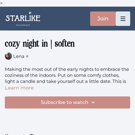
>
Join
cozy night in | soften
Lena ⭐️
Making the most out of the early nights to embrace the
coziness of the indoors. Put on some comfy clothes,
light a candle and take yourself out a little date. This is
soulful, steady and full of deep rotations - yes, yes & yes!
Learn more
You'll need: a blanket
Subscribe to watch
Pregnancy: this class is suitable in your 1st trimester.