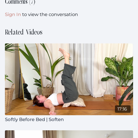
Comments (
7
)
Sign In
to view the conversation
Related Videos
17:16
Softly Before Bed | Soften