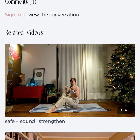
Comments (
4
)
Sign In
to view the conversation
Related Videos
31:51
safe + sound | strengthen