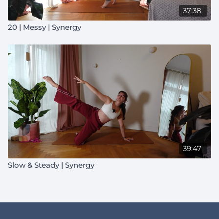
37:38
20 | Messy | Synergy
39:47
Slow & Steady | Synergy