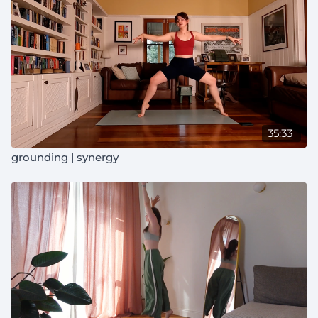
35:33
grounding | synergy