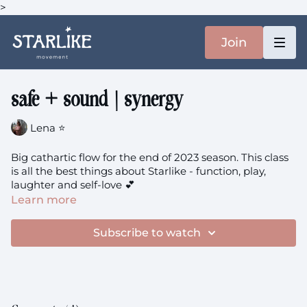
>
Join
safe + sound | synergy
Lena ⭐️
Big cathartic flow for the end of 2023 season. This class
is all the best things about Starlike - function, play,
laughter and self-love 💕
Learn more
Subscribe to watch