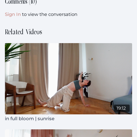
Comments (
10
)
Sign In
to view the conversation
Related Videos
19:12
in full bloom | sunrise