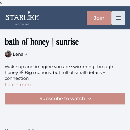
>
Join
bath of honey | sunrise
Lena ⭐️
Wake up and imagine you are swimming through
honey 🍯 Big motions, but full of small details +
connection
Learn more
Subscribe to watch