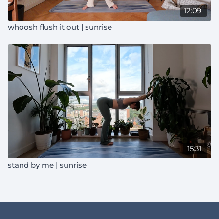
12:09
whoosh flush it out | sunrise
15:31
stand by me | sunrise