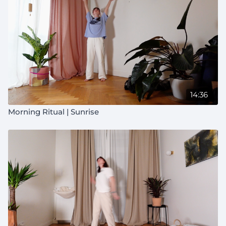
14:36
Morning Ritual | Sunrise