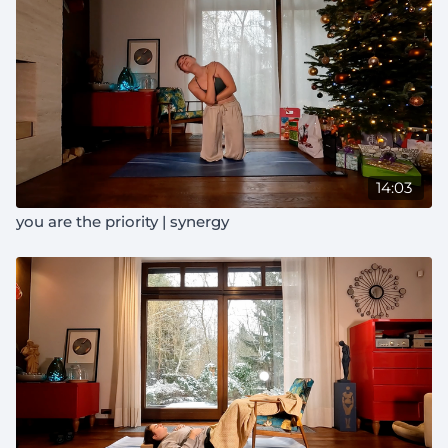
14:03
you are the priority | synergy