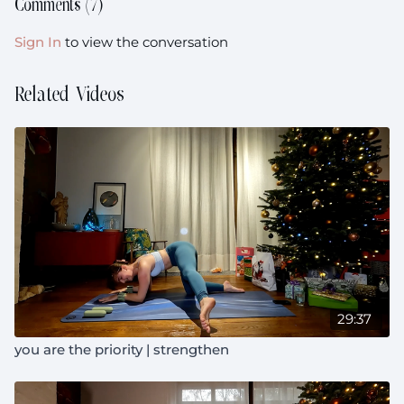
Comments (
7
)
Sign In
to view the conversation
Related Videos
29:37
you are the priority | strengthen