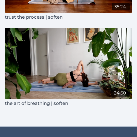
35:24
trust the process | soften
24:50
the art of breathing | soften