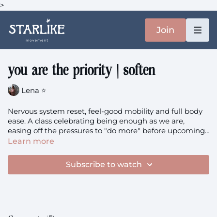
>
Join
you are the priority | soften
Lena ⭐️
Nervous system reset, feel-good mobility and full body
ease. A class celebrating being enough as we are,
easing off the pressures to "do more" before upcoming
break.
Learn more
Subscribe to watch