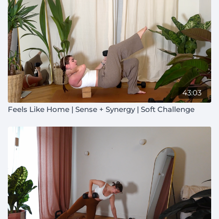
43:03
Feels Like Home | Sense + Synergy | Soft Challenge