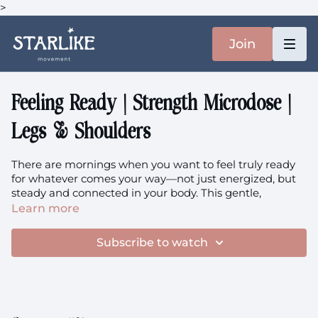
>
Join
Feeling Ready | Strength Microdose |
Legs & Shoulders
There are mornings when you want to feel truly ready
for whatever comes your way—not just energized, but
steady and connected in your body. This gentle,
weighted practice invites you to move through hinging
Learn more
patterns for your hips, glutes, and quads, while
nurturing shoulder strength. It's about creating a sense
Subscribe to watch
of readiness that you can feel today, and building
resilience that will support you for years to come.
Focus:
Hips, Glutes, Quads, Shoulder Strength, Daily
Readiness, Long-term Resilience, Muscle Building