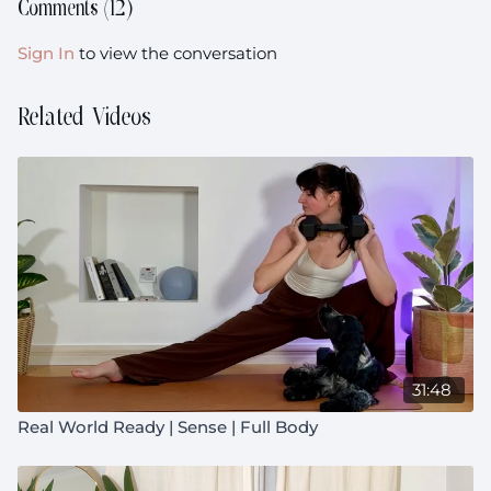
Comments (
12
)
Equipment: Your heavier weights (I choose 2x5kg,
2x10kg and 1x30kg but grab what you have on hand!)
Sign In
to view the conversation
Prenatal:
Suitable throughout pregnancy
Related Videos
31:48
Real World Ready | Sense | Full Body