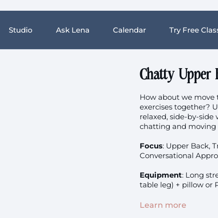
Studio
Ask Lena
Calendar
Try Free Clas
Chatty Upper 
How about we move th
exercises together? U
relaxed, side-by-side 
chatting and moving a
Focus
:
Upper Back, Tr
Conversational Appro
Equipment
:
Long stre
table leg) + pillow or
Prenatal:
Not suitabl
Learn more