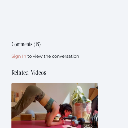
Comments (
18
)
Sign In
to view the conversation
Related Videos
31:53