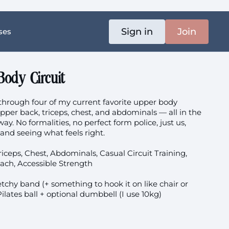
Sign in
Join
ses
Body Circuit
rough four of my current favorite upper body
pper back, triceps, chest, and abdominals — all in the
way. No formalities, no perfect form police, just us,
nd seeing what feels right.
iceps, Chest, Abdominals, Casual Circuit Training,
ach, Accessible Strength
tchy band (+ something to hook it on like chair or
 Pilates ball + optional dumbbell (I use 10kg)
e during pregnancy