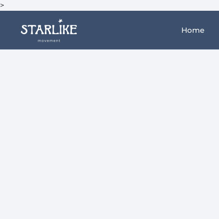
>
Home