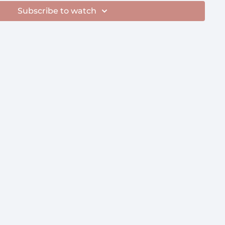
Subscribe to watch