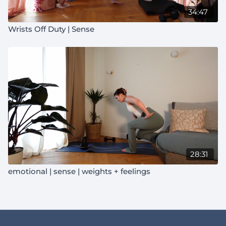
34:47
Wrists Off Duty | Sense
28:31
emotional | sense | weights + feelings