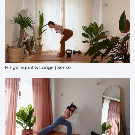
34:21
Hinge, Squat & Lunge | Sense