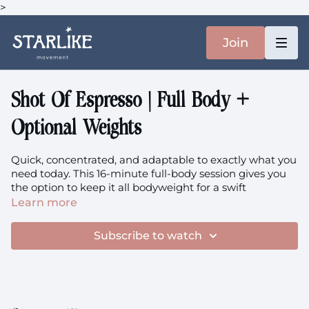
>
Join
Shot Of Espresso | Full Body +
Optional Weights
Quick, concentrated, and adaptable to exactly what you
need today. This 16-minute full-body session gives you
the option to keep it all bodyweight for a swift
movement hit, or grab your heavier weights if you're
Learn more
craving more intensity. Either way, you're getting a
complete experience - squats, hinges, lunges, push-ups,
Subscribe to watch
rotation - that wakes up your entire body without
demanding more time or energy than you have to give.
Focus:
Full Body, Hips, Squats, Hinging, Lunges, Push-
Ups, Rotation, Adaptable Intensity