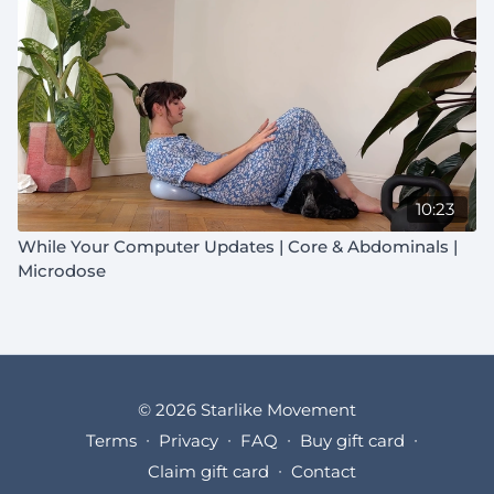
10:23
While Your Computer Updates | Core & Abdominals |
Microdose
© 2026 Starlike Movement
Terms
∙
Privacy
∙
FAQ
∙
Buy gift card
∙
Claim gift card
∙
Contact