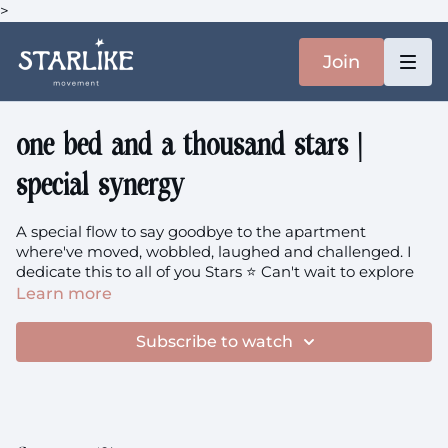
>
Join
one bed and a thousand stars |
special synergy
A special flow to say goodbye to the apartment
where've moved, wobbled, laughed and challenged. I
dedicate this to all of you Stars ⭐️ Can't wait to explore
movement in new locations with you, but for now, let's
Learn more
celebrate all that we've done in this space.
Subscribe to watch
Also I can't believe after teaching hundreds (!!!) of
classes in this space, the final one is one I set up the
camera in a weird way and my hands get cut off haha
You'll need: a yoga strap / scarf