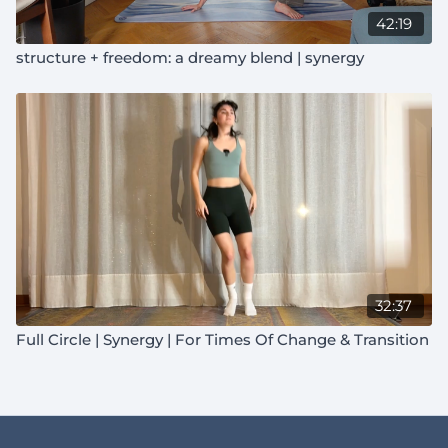
42:19
structure + freedom: a dreamy blend | synergy
32:37
Full Circle | Synergy | For Times Of Change & Transition