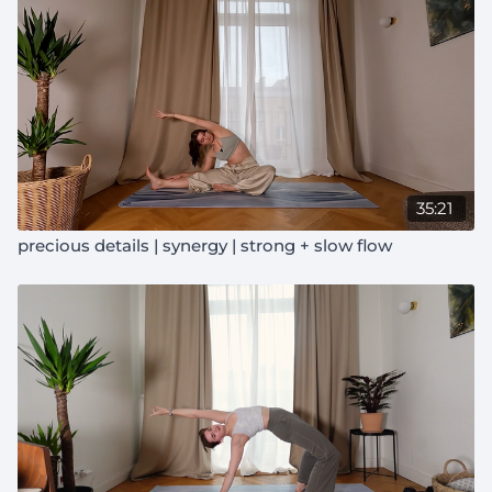
35:21
precious details | synergy | strong + slow flow