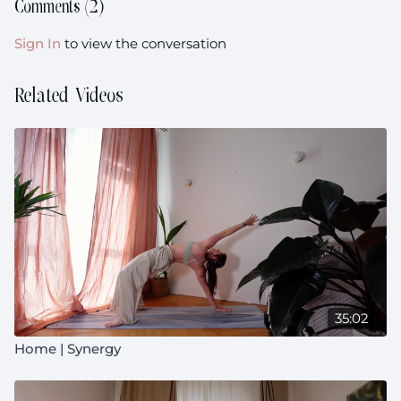
Comments (
2
)
Sign In
to view the conversation
Related Videos
35:02
Home | Synergy