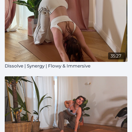
35:27
Dissolve | Synergy | Flowy & Immersive