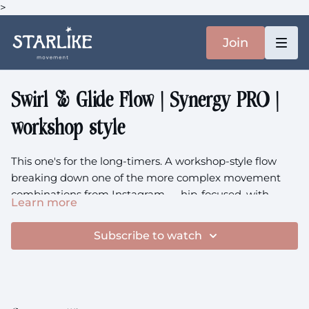
>
Join
Swirl & Glide Flow | Synergy PRO |
workshop style
This one's for the long-timers. A workshop-style flow
breaking down one of the more complex movement
combinations from Instagram — hip-focused, with
Learn more
backbends and transitions that feel satisfying & smooth.
A note before you press play:
this class asks for an
This class is chatty, detailed, worth pausing and
existing foundation of strength and mobility. If you're a
Subscribe to watch
rewinding.
long-term Starlike member or you come with an
established movement practice, you'll find your footing
Focus:
Hip Flow, Backbends, Complex Transitions,
here. If it feels frustrating, that's not a reflection of
Movement Breakdown, Workshop Style, Technique
anything being wrong with you — it just means some of