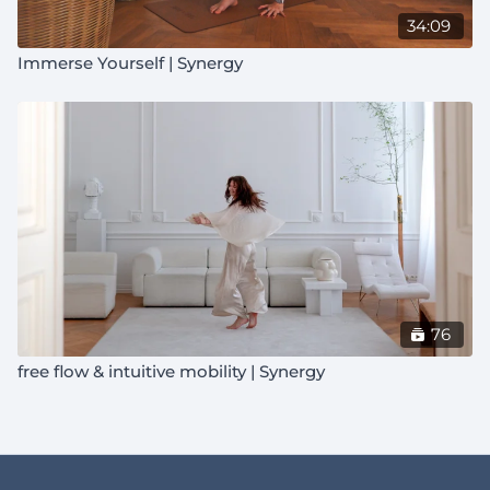
34:09
Immerse Yourself | Synergy
76
free flow & intuitive mobility | Synergy