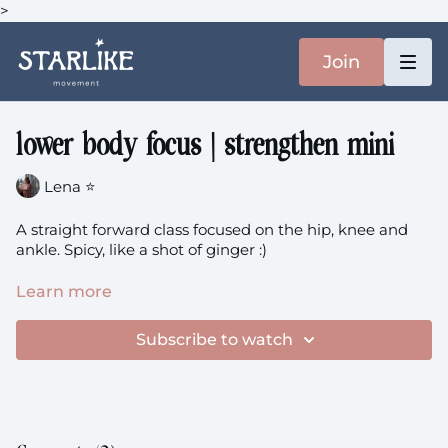
>
Join
lower body focus | strengthen mini
Lena ⭐️
A straight forward class focused on the hip, knee and
ankle. Spicy, like a shot of ginger :)
upper + lower body focus
theme: Strengthen (2x mini)
Learn more
+ Sweat
Subscribe to watch