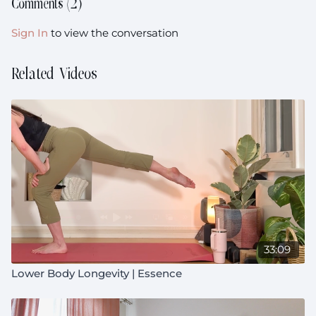
Comments (
2
)
Sign In
to view the conversation
Related Videos
33:09
Lower Body Longevity | Essence