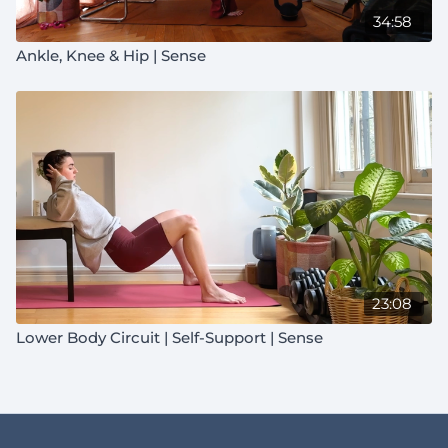
34:58
Ankle, Knee & Hip | Sense
23:08
Lower Body Circuit | Self-Support | Sense