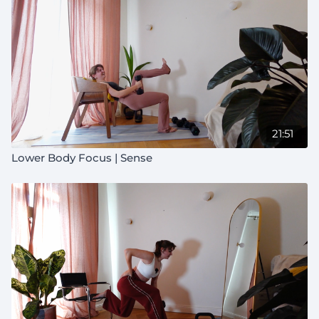
21:51
Lower Body Focus | Sense