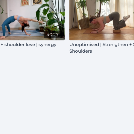
40:27
+ shoulder love | synergy
Unoptimised | Strengthen + Soften |
Shoulders