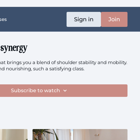
Sign in
Join
ses
 synergy
at brings you a blend of shoulder stability and mobility.
nd nourishing, such a satisfying class.
Subscribe to watch