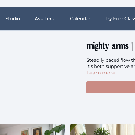
Studio
Ask Lena
Calendar
Try Free Clas
mighty arms |
Steadily paced flow th
It's both supportive a
Learn more