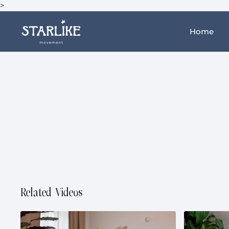
>
Home
Related Videos