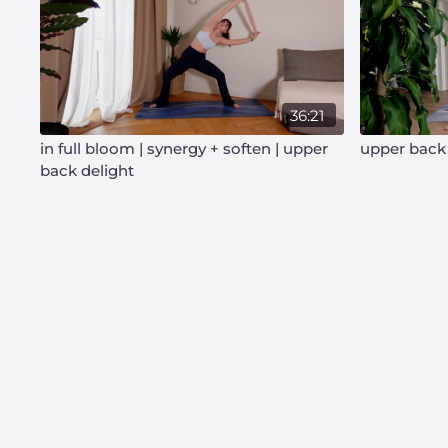
36:21
in full bloom | synergy + soften | upper
upper back 
back delight