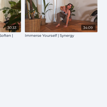
30:33
34:09
Immerse Yourself | Synergy