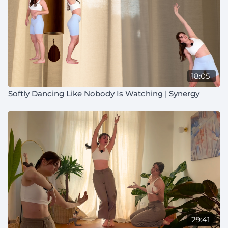
18:05
Softly Dancing Like Nobody Is Watching | Synergy
29:41