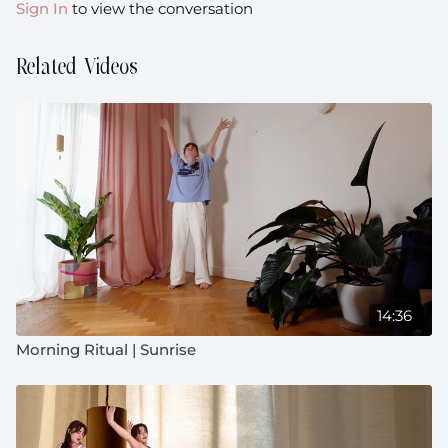
Sign In
to view the conversation
Prenatal:
Suitable throughout pregnancy with
modifications
Related Videos
14:36
Morning Ritual | Sunrise