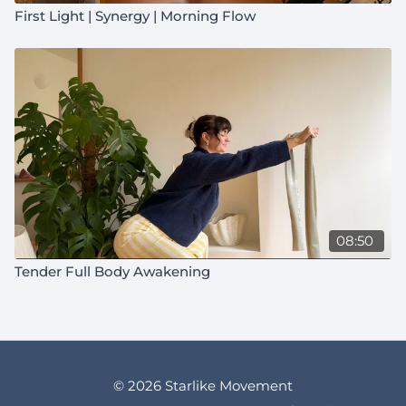
First Light | Synergy | Morning Flow
08:50
Tender Full Body Awakening
© 2026 Starlike Movement