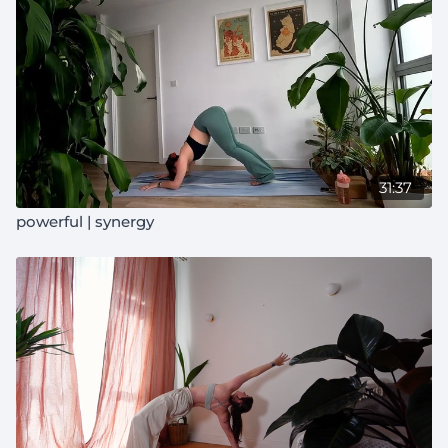
31:37
powerful | synergy