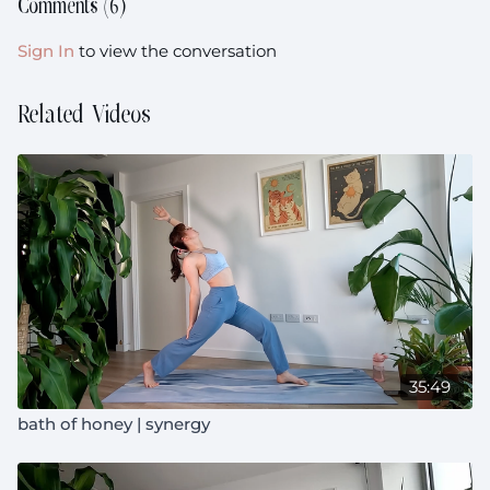
Comments (
6
)
Sign In
to view the conversation
Related Videos
35:49
bath of honey | synergy