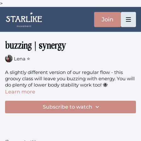
>
Join
buzzing | synergy
Lena ⭐️
A slightly different version of our regular flow - this
groovy class will leave you buzzing with energy. You will
do plenty of lower body stability work too! 🐝
Learn more
You'll need: a block
Subscribe to watch
buzzing
theme: strengthen + sweat + synergy