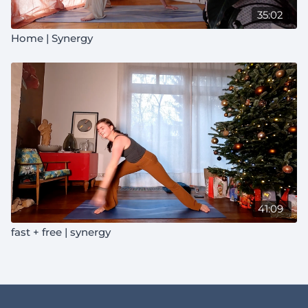
35:02
Home | Synergy
41:09
fast + free | synergy