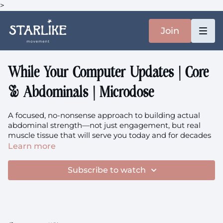
>
Join
While Your Computer Updates | Core
& Abdominals | Microdose
A focused, no-nonsense approach to building actual
abdominal strength—not just engagement, but real
muscle tissue that will serve you today and for decades
to come. This microdose takes your abs close to that
Learn more
edge where adaptation happens, where your body says
'okay, I need to get stronger for this.' There's a clear
Subscribe to watch
difference between the gentle core connection we do in
flow classes and this purposeful strength building —
both have their place, and today we're choosing power
<3