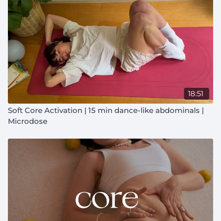
18:51
Soft Core Activation | 15 min dance-like abdominals |
Microdose