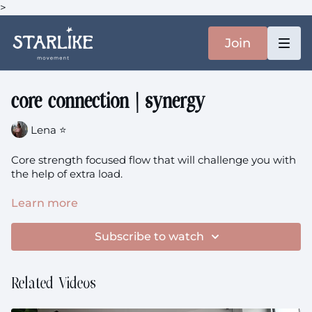
>
Join
core connection | synergy
Lena ⭐️
Core strength focused flow that will challenge you with
the help of extra load.
You will need: A pillow / something heavier like a
Learn more
backpack
Subscribe to watch
core connection
theme: Strengthen + Sunrise +
Synergy
Related Videos