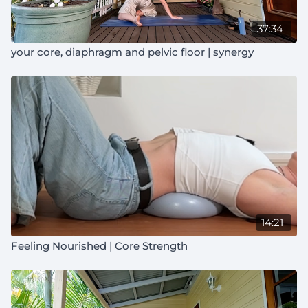
37:34
your core, diaphragm and pelvic floor | synergy
14:21
Feeling Nourished | Core Strength