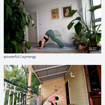
31:37
powerful | synergy