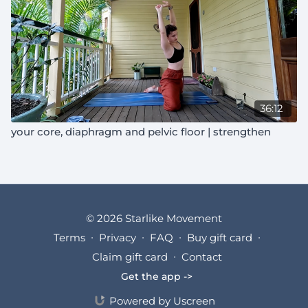
36:12
your core, diaphragm and pelvic floor | strengthen
© 2026 Starlike Movement
Terms
∙
Privacy
∙
FAQ
∙
Buy gift card
∙
Claim gift card
∙
Contact
Get the app ->
Powered by Uscreen