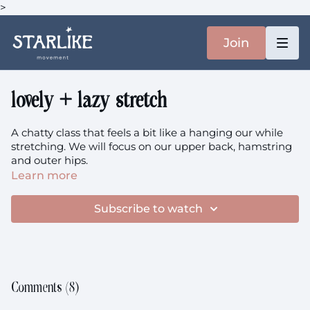
>
Join
lovely + lazy stretch
A chatty class that feels a bit like a hanging our while
stretching. We will focus on our upper back, hamstring
and outer hips.
Learn more
Subscribe to watch
Comments (
8
)