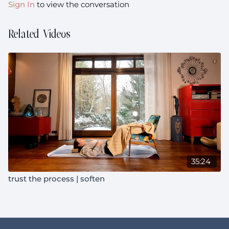
Sign In
to view the conversation
Related Videos
35:24
trust the process | soften