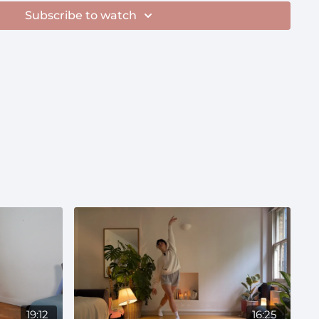
.com/playlist/5x22rBFtybZuO7uUIEWLyj?
Subscribe to watch
roughout pregnancy—wonderful for tender mornings
 breaks"
19:12
16:25