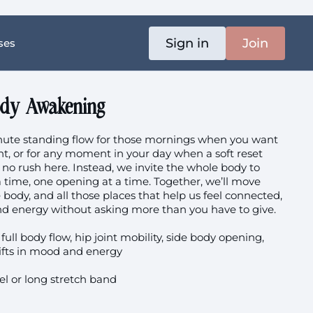
Sign in
Join
ses
ody Awakening
inute standing flow for those mornings when you want
t, or for any moment in your day when a soft reset
 no rush here. Instead, we invite the whole body to
 a time, one opening at a time. Together, we’ll move
 body, and all those places that help us feel connected,
nd energy without asking more than you have to give.
full body flow, hip joint mobility, side body opening,
ifts in mood and energy
l or long stretch band