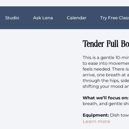
Studio
Ask Lena
Calendar
Try Free Clas
Tender Full B
This is a gentle 10-m
to ease into movemen
feels needed. There is
arrive, one breath at
through the hips, side
shifting your mood a
What we’ll focus on:
breath, and gentle sh
Equipment:
Dish towe
Learn more
Sugested music: