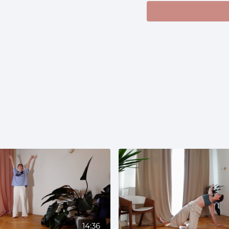
https://open.spotify
si=7b7f1fc8a3324c64
Prenatal:
Suitable th
and gentle movement
14:36