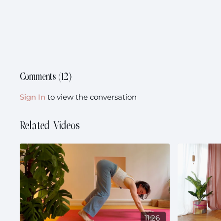
Comments (
12
)
Sign In
to view the conversation
Related Videos
11:26