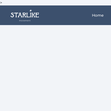
>
Home