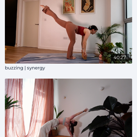
40:27
buzzing | synergy