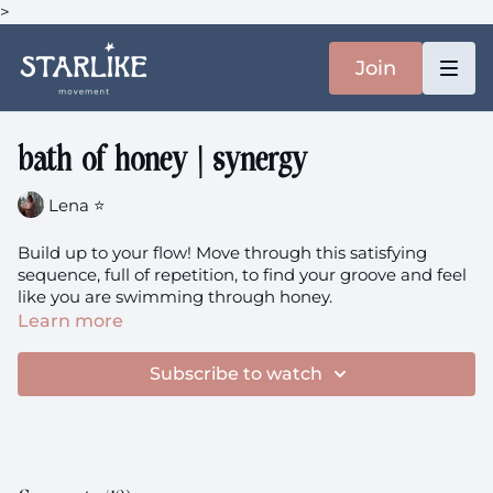
>
Join
bath of honey | synergy
Lena ⭐️
Build up to your flow! Move through this satisfying
sequence, full of repetition, to find your groove and feel
like you are swimming through honey.
Learn more
Subscribe to watch