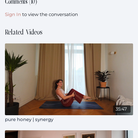
Comments (
10
)
Sign In
to view the conversation
Related Videos
35:47
pure honey | synergy