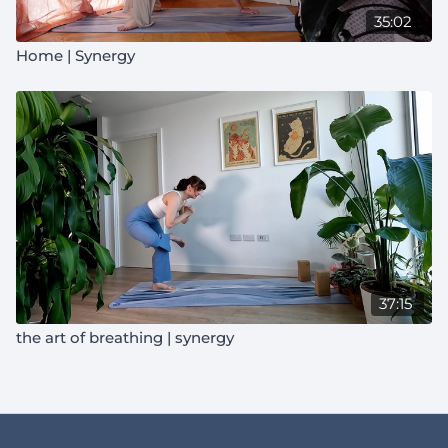
35:02
Home | Synergy
37:15
the art of breathing | synergy