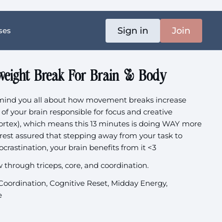
Sign in
Join
ses
weight Break For Brain & Body
emind you all about how movement breaks increase
 of your brain responsible for focus and creative
cortex), which means this 13 minutes is doing WAY more
u rest assured that stepping away from your task to
crastination, your brain benefits from it <3
w through triceps, core, and coordination.
 Coordination, Cognitive Reset, Midday Energy,
e