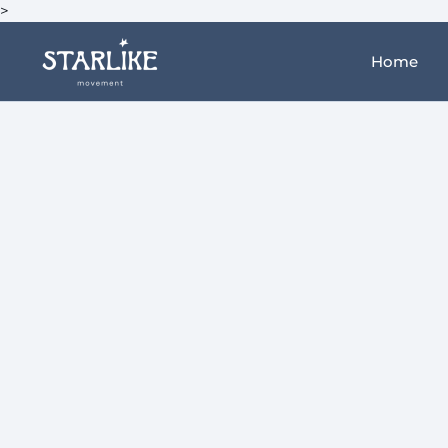
>
Home