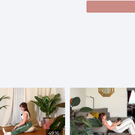
Music: I suggest somet
https://open.spotify
si=c332d98e8d6e4a4
Prenatal:
Suitable th
49:16