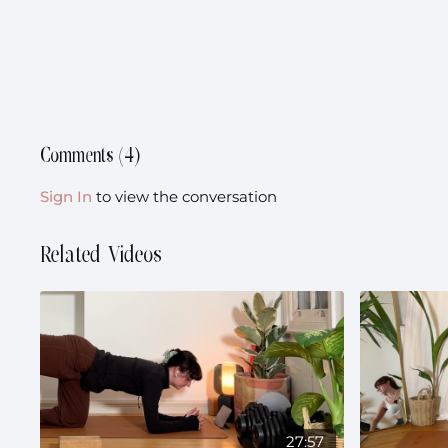
Comments (
4
)
Sign In
to view the conversation
Related Videos
27:57