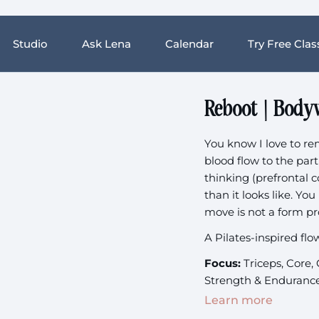
Studio
Ask Lena
Calendar
Try Free Clas
Reboot | Body
You know I love to r
blood flow to the part
thinking (prefrontal 
than it looks like. Yo
move is not a form pro
A Pilates-inspired flo
Focus:
Triceps, Core,
Strength & Enduranc
Learn more
Equipment:
None