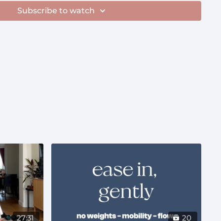
hing from this playlist on a shuffle
Subscribe to watch
.com/playlist/1UsD5pSSL6GYSDu4I6QZ3c?
e
roughout pregnancy
27:31
20