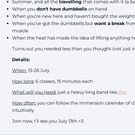
Summer, and all the
travelling
that comes with it (a bal
When you
don't have dumbbells
on hand
When you're new here and haven't bought the weights y
When you've got the dumbbells but
want a break
from
muscle
When the heat has made the idea of lifting anything he
Turns out you needed less than you thought
(not just 
Details:
When:
13-26 July
How long:
6 classes, 15 minutes each
What will you need:
just a heavy long band like
this
How often:
you can follow the immersion calendar of cl
intuitively
Join now, I’ll see you July 13th <3