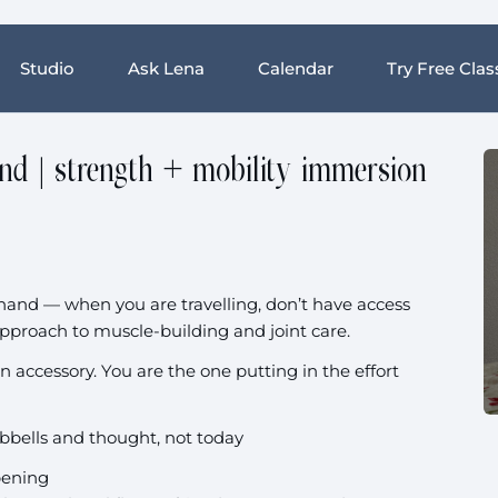
Studio
Ask Lena
Calendar
Try Free Clas
and | strength + mobility immersion
ne hand — when you are travelling, don’t have access
pproach to muscle-building and joint care.
an accessory. You are the one putting in the effort
bbells and thought, not today
ppening