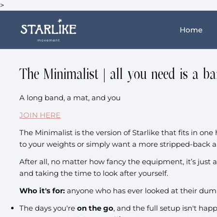
>
Home
The Minimalist | all you need is a b
A long band, a mat, and you
JOIN HERE
The Minimalist is the version of Starlike that fits in o
to your weights or simply want a more stripped-back a
After all, no matter how fancy the equipment, it’s just 
and taking the time to look after yourself.
Who it's for:
anyone who has ever looked at their dum
The days you're
on the go
, and the full setup isn't ha