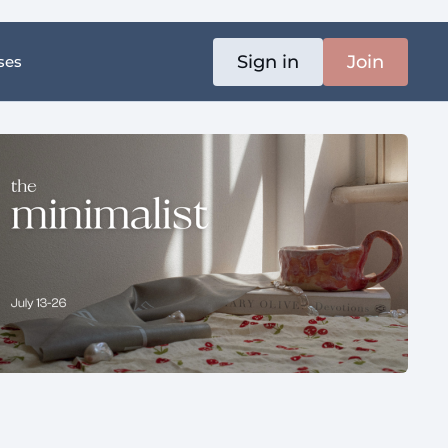
Sign in
Join
ses