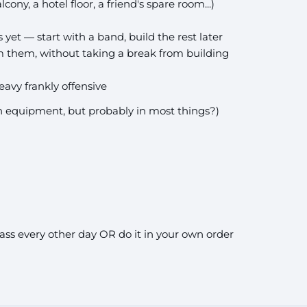
cony, a hotel floor, a friend's spare room...)
et — start with a band, build the rest later
 them, without taking a break from building
avy frankly offensive
in equipment, but probably in most things?)
ass every other day OR do it in your own order