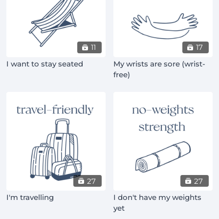
11
17
I want to stay seated
My wrists are sore (wrist-
free)
27
27
I'm travelling
I don't have my weights
yet