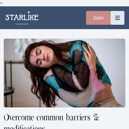
>
Join
Overcome common barriers &