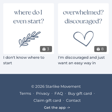
3
8
I don't know where to
I'm discouraged and just
start
want an easy way in
© 2026 Starlike Movement
Terms
∙
Privacy
∙
FAQ
∙
Buy gift card
∙
Claim gift card
∙
Contact
Get the app ->