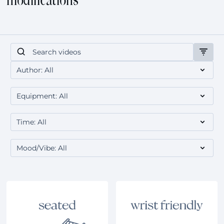
modifications